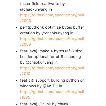
faster field read/write by
@chaokunyang in
https://github.com/apache/fory/pull
/2003
perf(python): optimize bytes buffer
creation by @chaokunyang in
https://github.com/apache/fory/pull
/2008
feat(java): make 4 bytes utf16 size
header optional for utf8 encoding
by @chaokunyang in
https://github.com/apache/fory/pull
/2010
feat(ci): support building python on
windows by @An-DJ in
https://github.com/apache/fory/pull
/1885
feat(java): Chunk by chunk