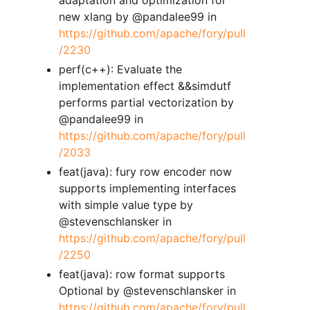
new xlang by @pandalee99 in
https://github.com/apache/fory/pull
/2230
perf(c++): Evaluate the
implementation effect &&simdutf
performs partial vectorization by
@pandalee99 in
https://github.com/apache/fory/pull
/2033
feat(java): fury row encoder now
supports implementing interfaces
with simple value type by
@stevenschlansker in
https://github.com/apache/fory/pull
/2250
feat(java): row format supports
Optional by @stevenschlansker in
https://github.com/apache/fory/pull