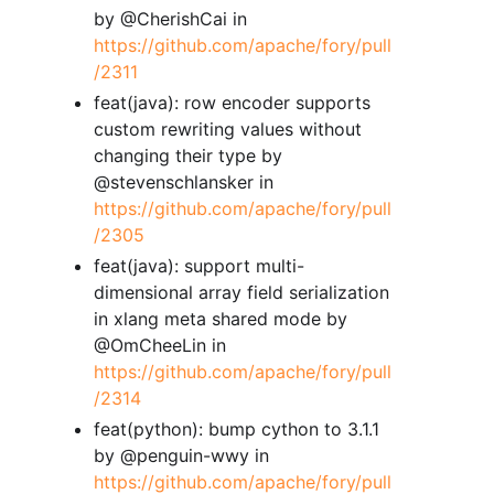
by @CherishCai in
https://github.com/apache/fory/pull
/2311
feat(java): row encoder supports
custom rewriting values without
changing their type by
@stevenschlansker in
https://github.com/apache/fory/pull
/2305
feat(java): support multi-
dimensional array field serialization
in xlang meta shared mode by
@OmCheeLin in
https://github.com/apache/fory/pull
/2314
feat(python): bump cython to 3.1.1
by @penguin-wwy in
https://github.com/apache/fory/pull