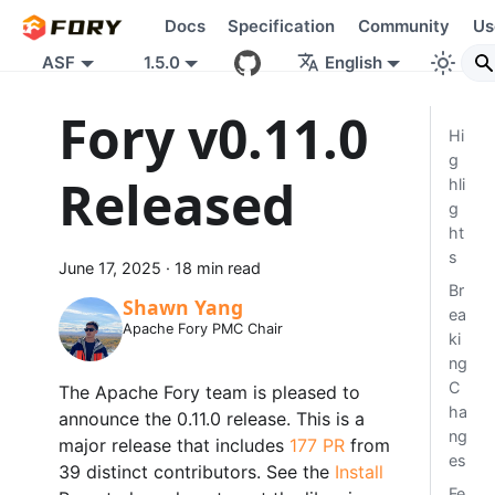
Docs
Specification
Community
Us
ASF
1.5.0
English
Fory v0.11.0
Hi
g
Released
hli
g
ht
s
June 17, 2025
·
18 min read
Br
Shawn Yang
ea
Apache Fory PMC Chair
ki
ng
C
The Apache Fory team is pleased to
ha
announce the 0.11.0 release. This is a
ng
major release that includes
177 PR
from
es
39 distinct contributors. See the
Install
Fe