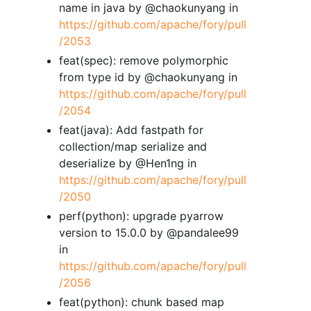
name in java by @chaokunyang in
https://github.com/apache/fory/pull
/2053
feat(spec): remove polymorphic
from type id by @chaokunyang in
https://github.com/apache/fory/pull
/2054
feat(java): Add fastpath for
collection/map serialize and
deserialize by @Hen1ng in
https://github.com/apache/fory/pull
/2050
perf(python): upgrade pyarrow
version to 15.0.0 by @pandalee99
in
https://github.com/apache/fory/pull
/2056
feat(python): chunk based map