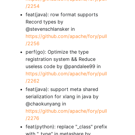
/2254
feat(java): row format supports
Record types by
@stevenschlansker in
https://github.com/apache/fory/pull
/2256
perf(go): Optimize the type
registration system && Reduce
useless code by @pandalee99 in
https://github.com/apache/fory/pull
/2262
feat(java): support meta shared
serialization for xlang in java by
@chaokunyang in
https://github.com/apache/fory/pull
/2276
feat(python): replace "_class" prefix
with "_type" in metashare by