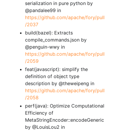
serialization in pure python by
@pandalee99 in
https://github.com/apache/fory/pull
/2037
build(bazel): Extracts
compile_commands.json by
@penguin-wwy in
https://github.com/apache/fory/pull
/2059
feat(javascript): simplify the
definition of object type
description by @theweipeng in
https://github.com/apache/fory/pull
/2058
perf(java): Optimize Computational
Efficiency of
MetaStringEncoder::encodeGeneric
by @LouisLou2 in