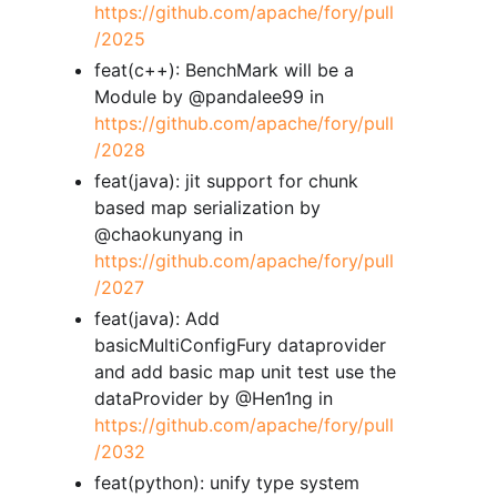
https://github.com/apache/fory/pull
/2025
feat(c++): BenchMark will be a
Module by @pandalee99 in
https://github.com/apache/fory/pull
/2028
feat(java): jit support for chunk
based map serialization by
@chaokunyang in
https://github.com/apache/fory/pull
/2027
feat(java): Add
basicMultiConfigFury dataprovider
and add basic map unit test use the
dataProvider by @Hen1ng in
https://github.com/apache/fory/pull
/2032
feat(python): unify type system