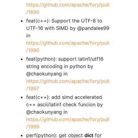
https://github.com/apache/fory/pull
/1690
feat(c++): Support the UTF-8 to
UTF-16 with SIMD by @pandalee99
in
https://github.com/apache/fory/pull
/1990
feat(python): support latin1/utf16
string encoding in python by
@chaokunyang in
https://github.com/apache/fory/pull
/1997
feat(c++): add simd accelerated
c++ ascii/latin1 check funcion by
@chaokunyang in
https://github.com/apache/fory/pull
/1999
perf(python): get object
dict
for