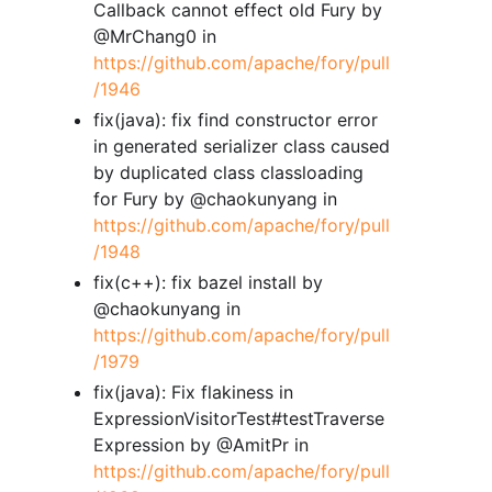
Callback cannot effect old Fury by
@MrChang0 in
https://github.com/apache/fory/pull
/1946
fix(java): fix find constructor error
in generated serializer class caused
by duplicated class classloading
for Fury by @chaokunyang in
https://github.com/apache/fory/pull
/1948
fix(c++): fix bazel install by
@chaokunyang in
https://github.com/apache/fory/pull
/1979
fix(java): Fix flakiness in
ExpressionVisitorTest#testTraverse
Expression by @AmitPr in
https://github.com/apache/fory/pull