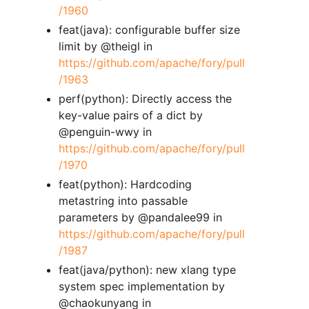
/1960
feat(java): configurable buffer size
limit by @theigl in
https://github.com/apache/fory/pull
/1963
perf(python): Directly access the
key-value pairs of a dict by
@penguin-wwy in
https://github.com/apache/fory/pull
/1970
feat(python): Hardcoding
metastring into passable
parameters by @pandalee99 in
https://github.com/apache/fory/pull
/1987
feat(java/python): new xlang type
system spec implementation by
@chaokunyang in