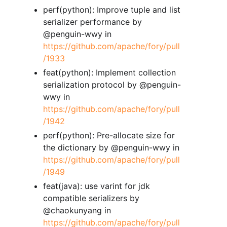
perf(python): Improve tuple and list
serializer performance by
@penguin-wwy in
https://github.com/apache/fory/pull
/1933
feat(python): Implement collection
serialization protocol by @penguin-
wwy in
https://github.com/apache/fory/pull
/1942
perf(python): Pre-allocate size for
the dictionary by @penguin-wwy in
https://github.com/apache/fory/pull
/1949
feat(java): use varint for jdk
compatible serializers by
@chaokunyang in
https://github.com/apache/fory/pull