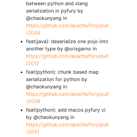
between python and xlang
serialization in pyfury by
@chaokunyang in
https://github.com/apache/fory/pull
/2034
feat(java): deserialize one pojo into
another type by @orisgarno in
https://github.com/apache/fory/pull
/2012
feat(python): chunk based map
serialization for python by
@chaokunyang in
https://github.com/apache/fory/pull
/2038
feat(python): add macos pyfury ci
by @chaokunyang in
https://github.com/apache/fory/pull
/2041