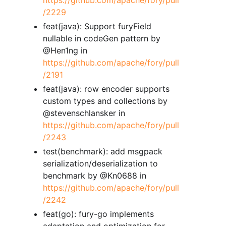
/2229
feat(java): Support furyField
nullable in codeGen pattern by
@Hen1ng in
https://github.com/apache/fory/pull
/2191
feat(java): row encoder supports
custom types and collections by
@stevenschlansker in
https://github.com/apache/fory/pull
/2243
test(benchmark): add msgpack
serialization/deserialization to
benchmark by @Kn0688 in
https://github.com/apache/fory/pull
/2242
feat(go): fury-go implements
adaptation and optimization for