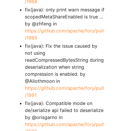
/1968
fix(java): only print warn message if
scopedMetaShareEnabled is true …
by @zhfeng in
https://github.com/apache/fory/pull
/1985
fix(java): Fix the issue caused by
not using
readCompressedBytesString during
deserialization when string
compression is enabled. by
@Aliothmoon in
https://github.com/apache/fory/pull
/1991
fix(java): Compatible mode on
de/serialize api failed to deserialize
by @orisgarno in
https://github.com/apache/fory/pull