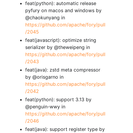
feat(python): automatic release
pyfury on macos and windows by
@chaokunyang in
https://github.com/apache/fory/pull
/2045
feat(javascript): optimize string
serializer by @theweipeng in
https://github.com/apache/fory/pull
/2043
feat(java): zstd meta compressor
by @orisgarno in
https://github.com/apache/fory/pull
/2042
feat(python): support 3.13 by
@penguin-wwy in
https://github.com/apache/fory/pull
/2046
feat(java): support register type by