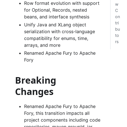
Row format evolution with support
w
for Optional, Records, nested
C
beans, and interface synthesis
on
tri
Unify Java and XLang object
bu
serialization with cross-language
to
compatibility for enums, time,
rs
arrays, and more
Renamed Apache Fury to Apache
Fory
Breaking
Changes
Renamed Apache Fury to Apache
Fory, this transition impacts all
project components including code
repositories, maven groupId, jar