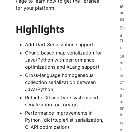
Page to learn how to get the libraries
at
for your platform.
ur
es
Highlights
Bu
g
Fi
Add Dart Serialization support
x
Chunk-based map serialization for
Ot
Java/Python with performance
he
optimizations and XLang support
r
Cross-language homogeneous
Im
collection serialization between
pr
ov
Java/Python
e
Refactor XLang type system and
m
serialization for fory go
en
Performance improvements in
ts
Python (dict/tuple/list serialization,
N
C-API optimization)
e