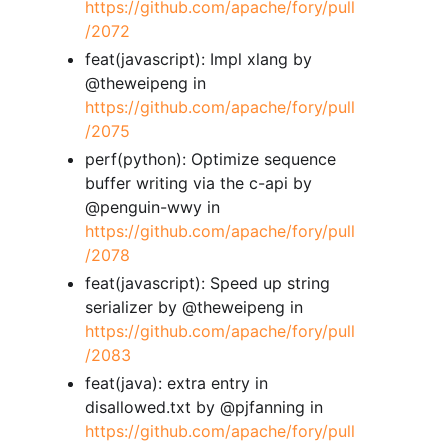
https://github.com/apache/fory/pull
/2072
feat(javascript): Impl xlang by
@theweipeng in
https://github.com/apache/fory/pull
/2075
perf(python): Optimize sequence
buffer writing via the c-api by
@penguin-wwy in
https://github.com/apache/fory/pull
/2078
feat(javascript): Speed up string
serializer by @theweipeng in
https://github.com/apache/fory/pull
/2083
feat(java): extra entry in
disallowed.txt by @pjfanning in
https://github.com/apache/fory/pull