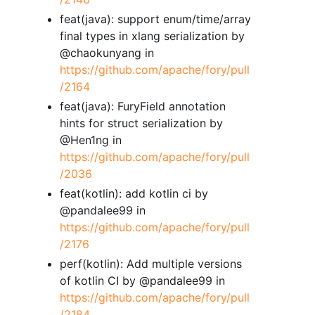
feat(java): support enum/time/array
final types in xlang serialization by
@chaokunyang in
https://github.com/apache/fory/pull
/2164
feat(java): FuryField annotation
hints for struct serialization by
@Hen1ng in
https://github.com/apache/fory/pull
/2036
feat(kotlin): add kotlin ci by
@pandalee99 in
https://github.com/apache/fory/pull
/2176
perf(kotlin): Add multiple versions
of kotlin CI by @pandalee99 in
https://github.com/apache/fory/pull
/2184