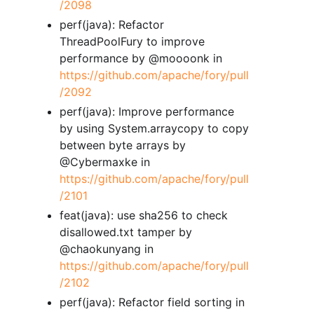
/2098
perf(java): Refactor
ThreadPoolFury to improve
performance by @moooonk in
https://github.com/apache/fory/pull
/2092
perf(java): Improve performance
by using System.arraycopy to copy
between byte arrays by
@Cybermaxke in
https://github.com/apache/fory/pull
/2101
feat(java): use sha256 to check
disallowed.txt tamper by
@chaokunyang in
https://github.com/apache/fory/pull
/2102
perf(java): Refactor field sorting in