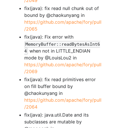
/2049
fix(java): fix read null chunk out of
bound by @chaokunyang in
https://github.com/apache/fory/pull
/2065
fix(java): Fix error with
MemoryBuffer::readBytesAsInt6
when not in LITTLE_ENDIAN
4
mode by @LouisLou2 in
https://github.com/apache/fory/pull
/2069
fix(java): fix read primitives error
on fill buffer bound by
@chaokunyang in
https://github.com/apache/fory/pull
/2064
fix(java): java.util.Date and its
subclasses are mutable by