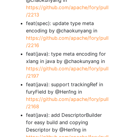
https://github.com/apache/fory/pull
/2213
feat(spec): update type meta
encoding by @chaokunyang in
https://github.com/apache/fory/pull
/2216
feat(java): type meta encoding for
xlang in java by @chaokunyang in
https://github.com/apache/fory/pull
/2197
feat(java): support trackingRef in
furyField by @Hen1ng in
https://github.com/apache/fory/pull
/2168
feat(java): add DescriptorBuilder
for easy build and copying
Descriptor by @Hen1ng in
https://github.com/apache/fory/pull