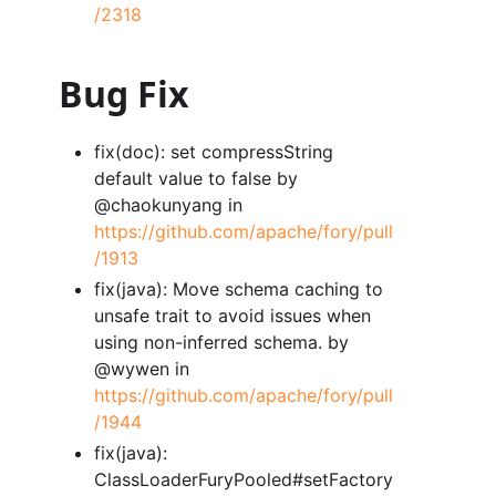
/2318
Bug Fix
fix(doc): set compressString
default value to false by
@chaokunyang in
https://github.com/apache/fory/pull
/1913
fix(java): Move schema caching to
unsafe trait to avoid issues when
using non-inferred schema. by
@wywen in
https://github.com/apache/fory/pull
/1944
fix(java):
ClassLoaderFuryPooled#setFactory