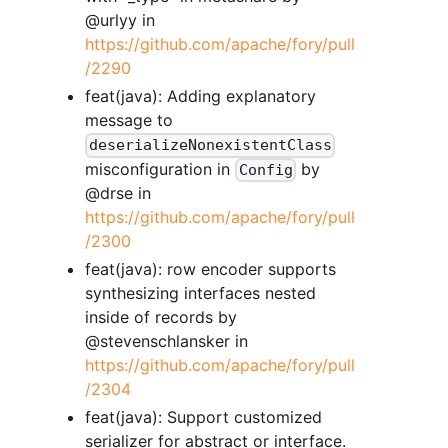
@urlyy in
https://github.com/apache/fory/pull
/2290
feat(java): Adding explanatory
message to
deserializeNonexistentClass
misconfiguration in
by
Config
@drse in
https://github.com/apache/fory/pull
/2300
feat(java): row encoder supports
synthesizing interfaces nested
inside of records by
@stevenschlansker in
https://github.com/apache/fory/pull
/2304
feat(java): Support customized
serializer for abstract or interface.