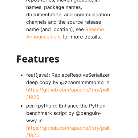
names, package names,
documentation, and communication
channels and the source release
name (and location), see
Rename
Announcement
for more details.
Features
feat(java): ReplaceResolveSerializer
deep copy by @zhaommmmomo in
https://github.com/apache/fory/pull
/1925
perf(python): Enhance the Python
benchmark script by @penguin-
wwy in
https://github.com/apache/fory/pull
/1926