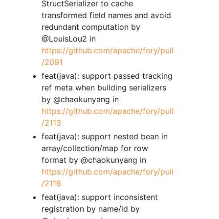
StructSerializer to cache
transformed field names and avoid
redundant computation by
@LouisLou2 in
https://github.com/apache/fory/pull
/2091
feat(java): support passed tracking
ref meta when building serializers
by @chaokunyang in
https://github.com/apache/fory/pull
/2113
feat(java): support nested bean in
array/collection/map for row
format by @chaokunyang in
https://github.com/apache/fory/pull
/2116
feat(java): support inconsistent
registration by name/id by