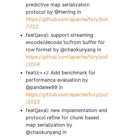
predictive map serialization
protocol by @Hen1ng in
https://github.com/apache/fory/pull
/1722
feat(java): support streaming
encode/decode to/from buffer for
row format by @chaokunyang in
https://github.com/apache/fory/pull
/2024
feat(c++): Add benchmark for
performance evaluation by
@pandalee99 in
https://github.com/apache/fory/pull
/2023
feat(java): new implementation and
protocol refine for chunk based
map serialization by
@chaokunyang in