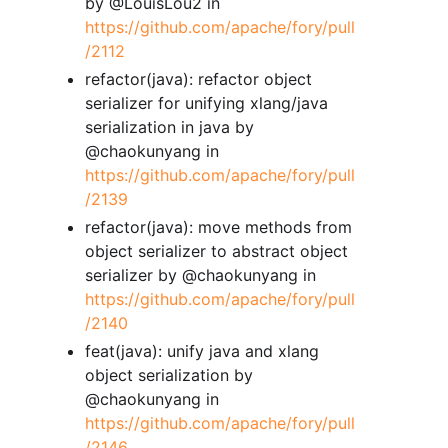
by @LouisLou2 in
https://github.com/apache/fory/pull
/2112
refactor(java): refactor object
serializer for unifying xlang/java
serialization in java by
@chaokunyang in
https://github.com/apache/fory/pull
/2139
refactor(java): move methods from
object serializer to abstract object
serializer by @chaokunyang in
https://github.com/apache/fory/pull
/2140
feat(java): unify java and xlang
object serialization by
@chaokunyang in
https://github.com/apache/fory/pull
/2146