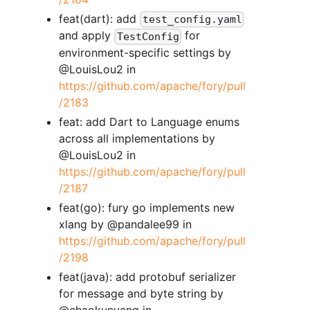
feat(dart): add
test_config.yaml
and apply
for
TestConfig
environment-specific settings by
@LouisLou2 in
https://github.com/apache/fory/pull
/2183
feat: add Dart to Language enums
across all implementations by
@LouisLou2 in
https://github.com/apache/fory/pull
/2187
feat(go): fury go implements new
xlang by @pandalee99 in
https://github.com/apache/fory/pull
/2198
feat(java): add protobuf serializer
for message and byte string by
@chaokunyang in