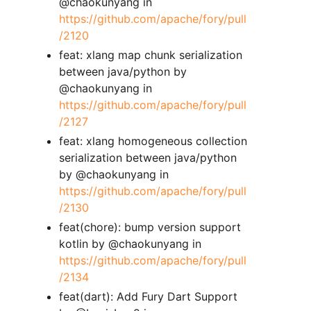
@chaokunyang in
https://github.com/apache/fory/pull
/2120
feat: xlang map chunk serialization
between java/python by
@chaokunyang in
https://github.com/apache/fory/pull
/2127
feat: xlang homogeneous collection
serialization between java/python
by @chaokunyang in
https://github.com/apache/fory/pull
/2130
feat(chore): bump version support
kotlin by @chaokunyang in
https://github.com/apache/fory/pull
/2134
feat(dart): Add Fury Dart Support