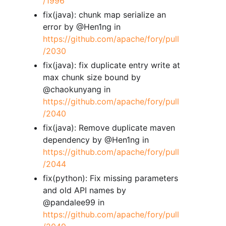
/1996
fix(java): chunk map serialize an
error by @Hen1ng in
https://github.com/apache/fory/pull
/2030
fix(java): fix duplicate entry write at
max chunk size bound by
@chaokunyang in
https://github.com/apache/fory/pull
/2040
fix(java): Remove duplicate maven
dependency by @Hen1ng in
https://github.com/apache/fory/pull
/2044
fix(python): Fix missing parameters
and old API names by
@pandalee99 in
https://github.com/apache/fory/pull