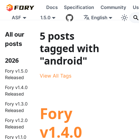
Docs
Specification
Community
Us
ASF
1.5.0
English
5 posts
All our
posts
tagged with
"android"
2026
Fory v1.5.0
View All Tags
Released
Fory v1.4.0
Released
Fory v1.3.0
Fory
Released
Fory v1.2.0
v1.4.0
Released
Fory v1.1.0