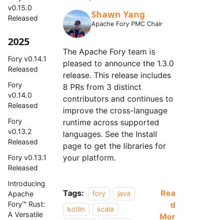
v0.15.0
Shawn Yang
Released
Apache Fory PMC Chair
2025
The Apache Fory team is
Fory v0.14.1
pleased to announce the 1.3.0
Released
release. This release includes
Fory
8 PRs from 3 distinct
v0.14.0
contributors and continues to
Released
improve the cross-language
Fory
runtime across supported
v0.13.2
languages. See the Install
Released
page to get the libraries for
your platform.
Fory v0.13.1
Released
Introducing
Tags:
Rea
fory
java
Apache
d
Fory™ Rust:
kotlin
scala
A Versatile
Mor