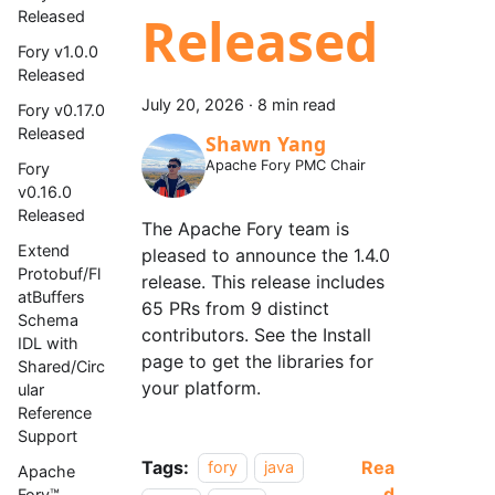
Released
Released
Fory v1.0.0
Released
July 20, 2026
·
8 min read
Fory v0.17.0
Released
Shawn Yang
Apache Fory PMC Chair
Fory
v0.16.0
Released
The Apache Fory team is
Extend
pleased to announce the 1.4.0
Protobuf/Fl
release. This release includes
atBuffers
65 PRs from 9 distinct
Schema
contributors. See the Install
IDL with
page to get the libraries for
Shared/Circ
your platform.
ular
Reference
Support
Tags:
Rea
fory
java
Apache
d
Fory™