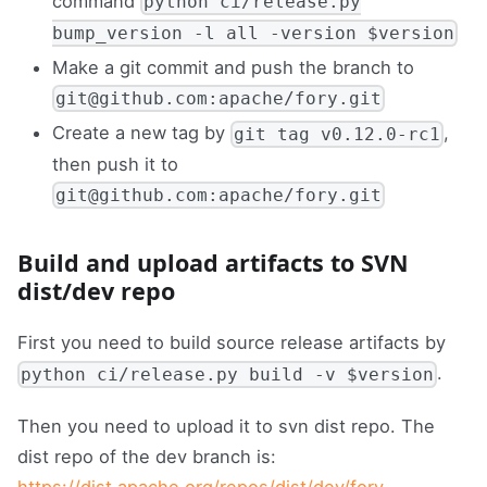
command
python ci/release.py
bump_version -l all -version $version
Make a git commit and push the branch to
git@github.com:apache/fory.git
Create a new tag by
,
git tag v0.12.0-rc1
then push it to
git@github.com:apache/fory.git
Build and upload artifacts to SVN
dist/dev repo
First you need to build source release artifacts by
.
python ci/release.py build -v $version
Then you need to upload it to svn dist repo. The
dist repo of the dev branch is:
https://dist.apache.org/repos/dist/dev/fory