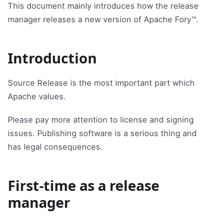
This document mainly introduces how the release
manager releases a new version of Apache Fory™.
Introduction
Source Release is the most important part which
Apache values.
Please pay more attention to license and signing
issues. Publishing software is a serious thing and
has legal consequences.
First-time as a release
manager