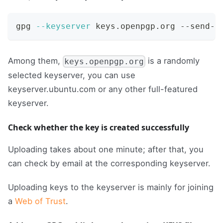
gpg 
--keyserver
 keys.openpgp.org --send-k
Among them,
is a randomly
keys.openpgp.org
selected keyserver, you can use
keyserver.ubuntu.com or any other full-featured
keyserver.
Check whether the key is created successfully
Uploading takes about one minute; after that, you
can check by email at the corresponding keyserver.
Uploading keys to the keyserver is mainly for joining
a
Web of Trust
.