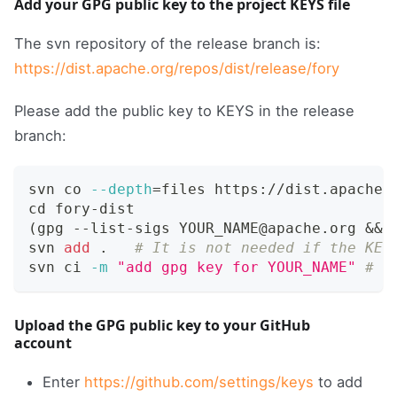
Add your GPG public key to the project KEYS file
The svn repository of the release branch is:
https://dist.apache.org/repos/dist/release/fory
Please add the public key to KEYS in the release
branch:
svn co 
--depth
=
files https://dist.apache.
cd
 fory-dist
(
gpg --list-sigs YOUR_NAME@apache.org 
&&
 
svn 
add
.
# It is not needed if the KEY
svn ci 
-m
"add gpg key for YOUR_NAME"
# L
Upload the GPG public key to your GitHub
account
Enter
https://github.com/settings/keys
to add