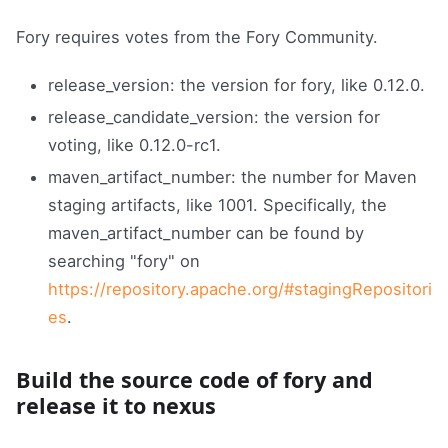
Fory requires votes from the Fory Community.
release_version: the version for fory, like 0.12.0.
release_candidate_version: the version for
voting, like 0.12.0-rc1.
maven_artifact_number: the number for Maven
staging artifacts, like 1001. Specifically, the
maven_artifact_number can be found by
searching "fory" on
https://repository.apache.org/#stagingRepositori
es
.
Build the source code of fory and
release it to nexus