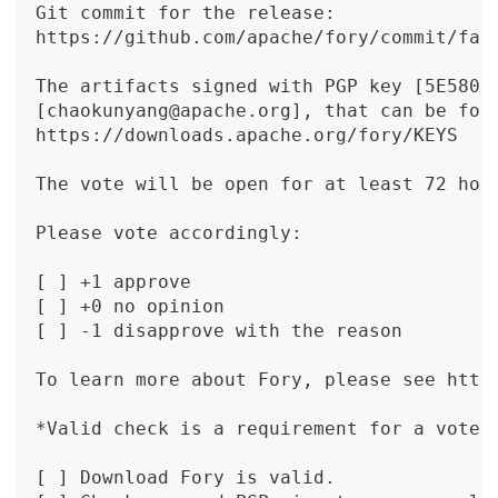
Git commit for the release:
https://github.com/apache/fory/commit/fae
The artifacts signed with PGP key [5E580B
[chaokunyang@apache.org], that can be fou
https://downloads.apache.org/fory/KEYS
The vote will be open for at least 72 hou
Please vote accordingly:
[ ] +1 approve
[ ] +0 no opinion
[ ] -1 disapprove with the reason
To learn more about Fory, please see http
*Valid check is a requirement for a vote.
[ ] Download Fory is valid.