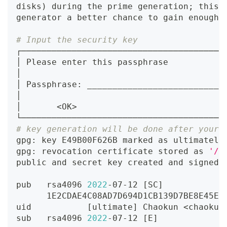
disks
)
 during the prime generation
;
 this 
generator a better chance to gain enough 
# Input the security key
┌────────────────────────────────────────
│ Please enter this passphrase           
│                                        
│ Passphrase: ___________________________
│                                        
│       
<
OK
>
└────────────────────────────────────────
# key generation will be done after your 
gpg: key E49B00F626B marked as ultimately
gpg: revocation certificate stored as 
'/U
public and secret key created and signed.
pub   rsa4096 
2022
-07-12 
[
SC
]
      1E2CDAE4C08AD7D694D1CB139D7BE8E45E5
uid           
[
ultimate
]
 Chaokun 
<
chaokun
sub   rsa4096 
2022
-07-12 
[
E
]