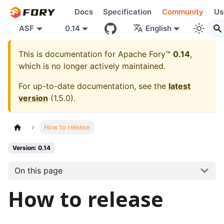
Docs
Specification
Community
Us
ASF
0.14
English
This is documentation for
Apache Fory™
0.14
,
which is no longer actively maintained.
For up-to-date documentation, see the
latest
version
(
1.5.0
).
How to release
Version: 0.14
On this page
How to release