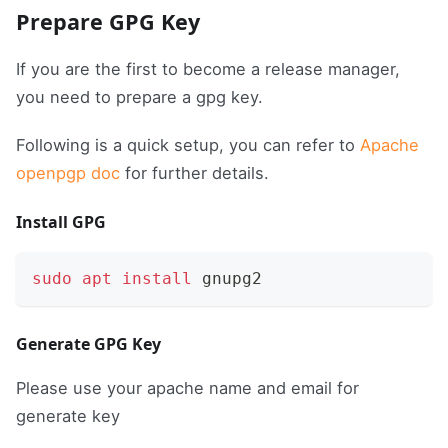
Prepare GPG Key
If you are the first to become a release manager,
you need to prepare a gpg key.
Following is a quick setup, you can refer to
Apache
openpgp doc
for further details.
Install GPG
sudo
apt
install
 gnupg2
Generate GPG Key
Please use your apache name and email for
generate key