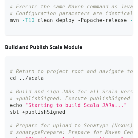
# Execute the same Maven command as Java 
# Configuration parameters are identical 
mvn 
-T10
 clean deploy -Papache-release 
-D
Build and Publish Scala Module
# Return to project root and navigate to 
cd
..
/scala
# Build and sign JARs for all Scala versi
# +publishSigned: Execute publishSigned f
echo
"Starting to build Scala JARs..."
sbt +publishSigned
# Prepare for upload to Sonatype (Nexus)
# sonatypePrepare: Prepare for Maven Cent