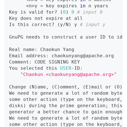
<
n
>
y 
=
 key expires 
in
 n years
Key is valid for? 
(
0
)
0
# input 0
Key does not expire at all
Is this correct? 
(
y/N
)
 y 
# input y
GnuPG needs to construct a user ID to ide
Real name: Chaokun Yang                  
Email address: chaokunyang@apache.org    
Comment: CODE SIGNING KEY                
You selected this 
USER
-ID:
"Chaokun <chaokunyang@apache.org>"
Change 
(
N
)
ame, 
(
C
)
omment, 
(
E
)
mail or 
(
O
)
k
We need to generate a lot of random bytes
some other action 
(
type on the keyboard, 
disks
)
 during the prime generation
;
 this 
generator a better chance to gain enough 
We need to generate a lot of random bytes
some other action 
(
type on the keyboard, 