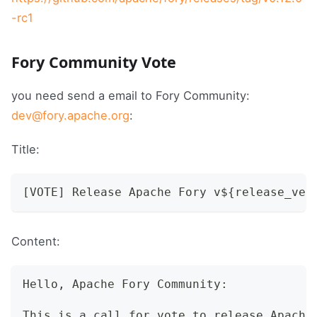
-rc1
Fory Community Vote
you need send a email to Fory Community:
dev@fory.apache.org
:
Title:
[VOTE] Release Apache Fory v${release_ver
Content:
Hello, Apache Fory Community:
This is a call for vote to release Apache