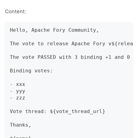
Content:
Hello, Apache Fory Community,
The vote to release Apache Fory v${releas
The vote PASSED with 3 binding +1 and 0 -
Binding votes:
- xxx
- yyy
- zzz
Vote thread: ${vote_thread_url}
Thanks,