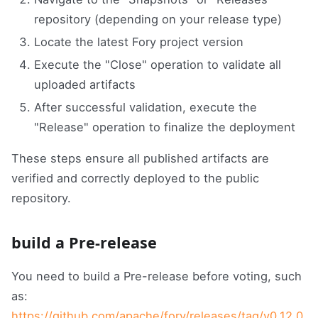
repository (depending on your release type)
Locate the latest Fory project version
Execute the "Close" operation to validate all
uploaded artifacts
After successful validation, execute the
"Release" operation to finalize the deployment
These steps ensure all published artifacts are
verified and correctly deployed to the public
repository.
build a Pre-release
You need to build a Pre-release before voting, such
as:
https://github.com/apache/fory/releases/tag/v0.12.0