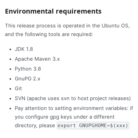
Environmental requirements
This release process is operated in the Ubuntu OS,
and the following tools are required:
JDK 1.8
Apache Maven 3.x
Python 3.8
GnuPG 2.x
Git
SVN (apache uses svn to host project releases)
Pay attention to setting environment variables: if
you configure gpg keys under a different
directory, please
export GNUPGHOME=$(xxx)