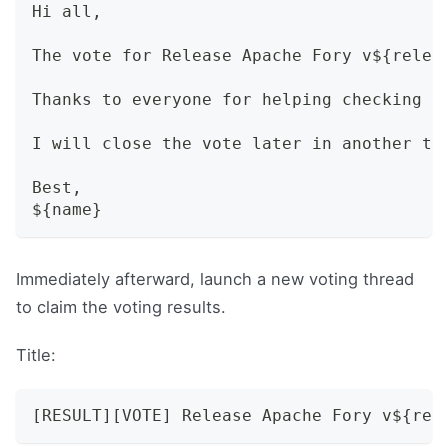
Hi all,
The vote for Release Apache Fory v${relea
Thanks to everyone for helping checking a
I will close the vote later in another th
Best,
${name}
Immediately afterward, launch a new voting thread
to claim the voting results.
Title:
[RESULT][VOTE] Release Apache Fory v${rel