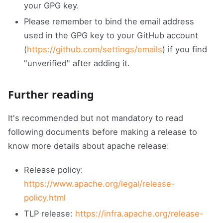
your GPG key.
Please remember to bind the email address
used in the GPG key to your GitHub account
(
https://github.com/settings/emails
) if you find
"unverified" after adding it.
Further reading
It's recommended but not mandatory to read
following documents before making a release to
know more details about apache release:
Release policy:
https://www.apache.org/legal/release-
policy.html
TLP release:
https://infra.apache.org/release-