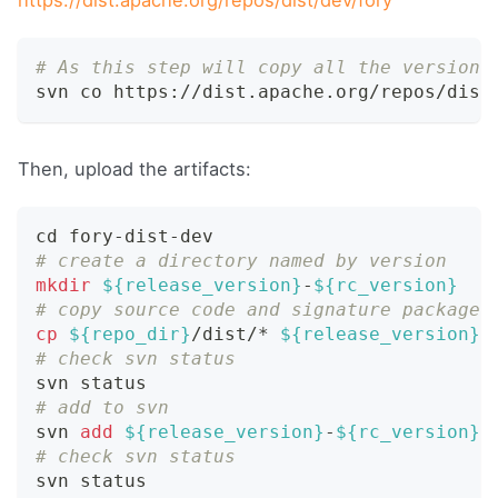
# As this step will copy all the versions
svn co https://dist.apache.org/repos/dist
Then, upload the artifacts:
cd
 fory-dist-dev
# create a directory named by version
mkdir
${release_version}
-
${rc_version}
# copy source code and signature package 
cp
${repo_dir}
/dist/* 
${release_version}
-
# check svn status
svn status
# add to svn
svn 
add
${release_version}
-
${rc_version}
# check svn status
svn status