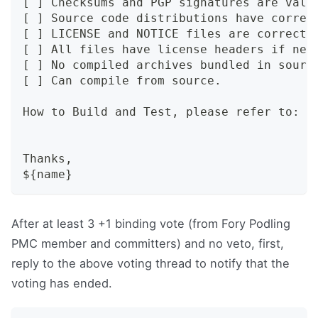
[ ] Checksums and PGP signatures are vali
[ ] Source code distributions have correc
[ ] LICENSE and NOTICE files are correct.
[ ] All files have license headers if nec
[ ] No compiled archives bundled in sourc
[ ] Can compile from source.
How to Build and Test, please refer to: h
Thanks,
${name}
After at least 3 +1 binding vote (from Fory Podling
PMC member and committers) and no veto, first,
reply to the above voting thread to notify that the
voting has ended.