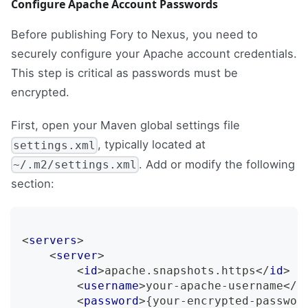
Configure Apache Account Passwords
Before publishing Fory to Nexus, you need to
securely configure your Apache account credentials.
This step is critical as passwords must be
encrypted.
First, open your Maven global settings file
, typically located at
settings.xml
. Add or modify the following
~/.m2/settings.xml
section:
<
servers
>
<
server
>
<
id
>
apache.snapshots.https
</
id
>
<
username
>
your-apache-username
</
u
<
password
>
{your-encrypted-passwor