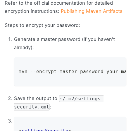
Refer to the official documentation for detailed
encryption instructions:
Publishing Maven Artifacts
Steps to encrypt your password:
Generate a master password (if you haven't
already):
mvn --encrypt-master-password your-mas
Save the output to
~/.m2/settings-
:
security.xml
<
settingsSecurity
>