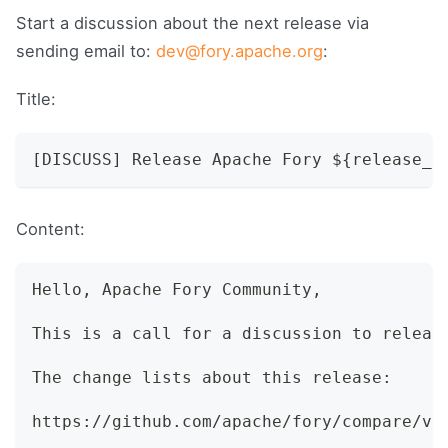
Start a discussion about the next release via
sending email to:
dev@fory.apache.org
:
Title:
[DISCUSS] Release Apache Fory ${release_v
Content:
Hello, Apache Fory Community,
This is a call for a discussion to releas
The change lists about this release:
https://github.com/apache/fory/compare/v0