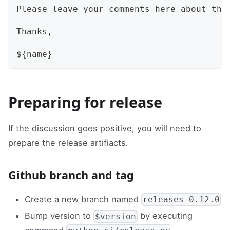
Please leave your comments here about thi
Thanks,
${name}
Preparing for release
If the discussion goes positive, you will need to
prepare the release artifiacts.
Github branch and tag
Create a new branch named
releases-0.12.0
Bump version to
by executing
$version