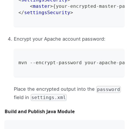
<
master
>
{your-encrypted-master-pas
</
settingsSecurity
>
Encrypt your Apache account password:
mvn --encrypt-password your-apache-pas
Place the encrypted output into the
password
field in
settings.xml
Build and Publish Java Module