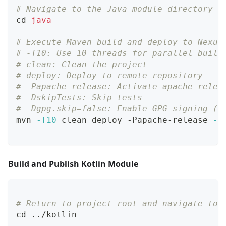
# Navigate to the Java module directory
cd
java
# Execute Maven build and deploy to Nexus
# -T10: Use 10 threads for parallel build
# clean: Clean the project
# deploy: Deploy to remote repository
# -Papache-release: Activate apache-relea
# -DskipTests: Skip tests
# -Dgpg.skip=false: Enable GPG signing (r
mvn 
-T10
 clean deploy -Papache-release 
-D
Build and Publish Kotlin Module
# Return to project root and navigate to 
cd
..
/kotlin