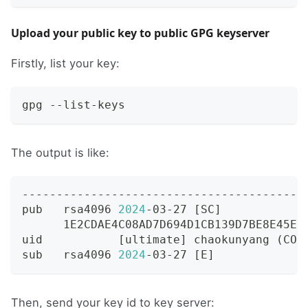
Upload your public key to public GPG keyserver
Firstly, list your key:
gpg --list-keys
The output is like:
-----------------------------------------
pub   rsa4096 
2024
-03-27 
[
SC
]
      1E2CDAE4C08AD7D694D1CB139D7BE8E45E5
uid           
[
ultimate
]
 chaokunyang 
(
COD
sub   rsa4096 
2024
-03-27 
[
E
]
Then, send your key id to key server: