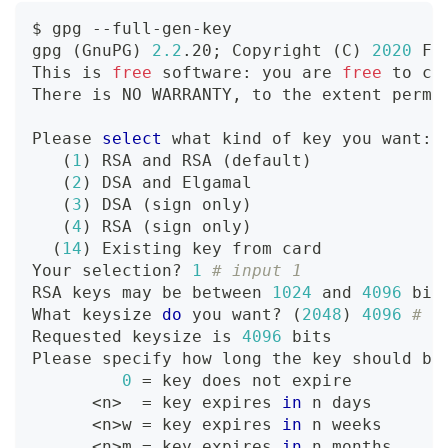
$ gpg --full-gen-key
gpg 
(
GnuPG
)
2.2
.20
;
 Copyright 
(
C
)
2020
 Fr
This is 
free
 software: you are 
free
 to ch
There is NO WARRANTY, to the extent permi
Please 
select
 what kind of key you want:
(
1
)
 RSA and RSA 
(
default
)
(
2
)
 DSA and Elgamal
(
3
)
 DSA 
(
sign only
)
(
4
)
 RSA 
(
sign only
)
(
14
)
 Existing key from card
Your selection? 
1
# input 1
RSA keys may be between 
1024
 and 
4096
 bit
What keysize 
do
 you want? 
(
2048
)
4096
# i
Requested keysize is 
4096
 bits
Please specify how long the key should be
0
=
 key does not expire
<
n
>
=
 key expires 
in
 n days
<
n
>
w 
=
 key expires 
in
 n weeks
<
n
>
m 
=
 key expires 
in
 n months