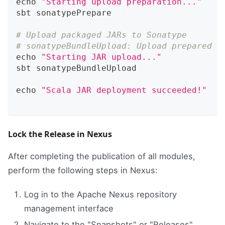
echo
"Starting upload preparation..."
sbt sonatypePrepare
# Upload packaged JARs to Sonatype
# sonatypeBundleUpload: Upload prepared b
echo
"Starting JAR upload..."
sbt sonatypeBundleUpload
echo
"Scala JAR deployment succeeded!"
Lock the Release in Nexus
After completing the publication of all modules,
perform the following steps in Nexus:
Log in to the Apache Nexus repository
management interface
Navigate to the "Snapshots" or "Releases"