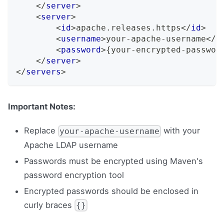
</
server
>
<
server
>
<
id
>
apache.releases.https
</
id
>
<
username
>
your-apache-username
</
u
<
password
>
{your-encrypted-passwor
</
server
>
</
servers
>
Important Notes:
Replace
with your
your-apache-username
Apache LDAP username
Passwords must be encrypted using Maven's
password encryption tool
Encrypted passwords should be enclosed in
curly braces
{}