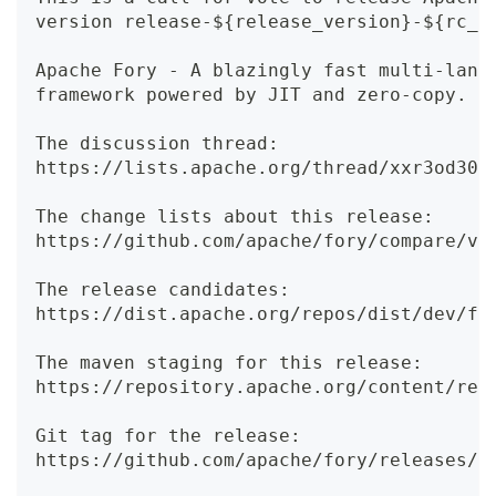
version release-${release_version}-${rc_v
Apache Fory - A blazingly fast multi-lang
framework powered by JIT and zero-copy.
The discussion thread:
https://lists.apache.org/thread/xxr3od301
The change lists about this release:
https://github.com/apache/fory/compare/v0
The release candidates:
https://dist.apache.org/repos/dist/dev/fo
The maven staging for this release:
https://repository.apache.org/content/rep
Git tag for the release:
https://github.com/apache/fory/releases/t