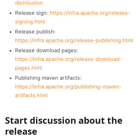
distribution
Release sign:
https://infra.apache.org/release-
signing.html
Release publish:
https://infra.apache.org/release-publishing.html
Release download pages:
https://infra.apache.org/release-download-
pages.html
Publishing maven artifacts:
https://infra.apache.org/publishing-maven-
artifacts.html
Start discussion about the
release