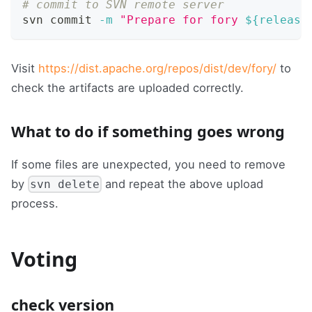
# commit to SVN remote server
svn commit 
-m
"Prepare for fory 
${release
Visit
https://dist.apache.org/repos/dist/dev/fory/
to
check the artifacts are uploaded correctly.
What to do if something goes wrong
If some files are unexpected, you need to remove
by
and repeat the above upload
svn delete
process.
Voting
check version