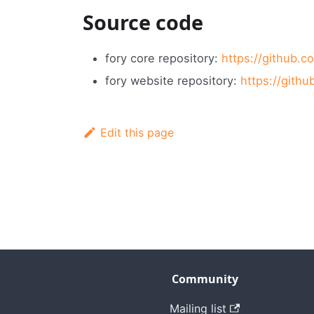
Source code
fory core repository:
https://github.c
fory website repository:
https://gith
Edit this page
Community
Mailing list