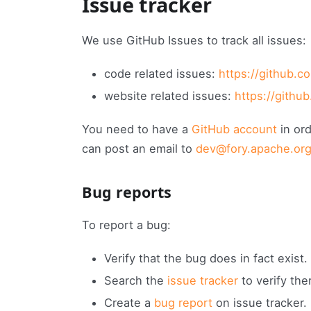
Issue tracker
We use GitHub Issues to track all issues:
code related issues:
https://github.c
website related issues:
https://githu
You need to have a
GitHub account
in ord
can post an email to
dev@fory.apache.or
Bug reports
To report a bug:
Verify that the bug does in fact exist.
Search the
issue tracker
to verify the
Create a
bug report
on issue tracker.