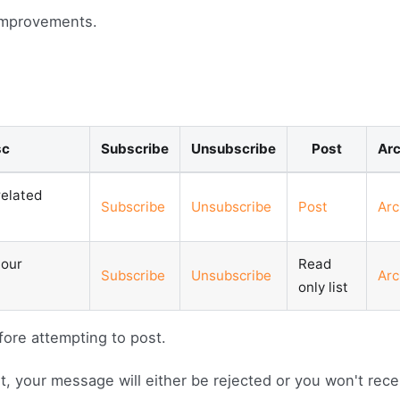
improvements.
sc
Subscribe
Unsubscribe
Post
Arc
elated
Subscribe
Unsubscribe
Post
Arc
 our
Read
Subscribe
Unsubscribe
Arc
only list
fore attempting to post.
ist, your message will either be rejected or you won't rece