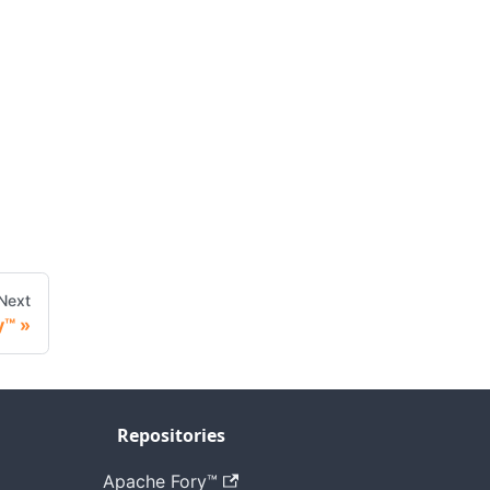
Next
y™
Repositories
Apache Fory™