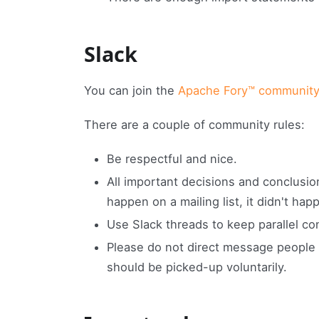
Slack
You can join the
Apache Fory™ community
There are a couple of community rules:
Be respectful and nice.
All important decisions and conclusions
happen on a mailing list, it didn't ha
Use Slack threads to keep parallel c
Please do not direct message people 
should be picked-up voluntarily.