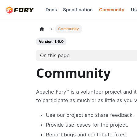
Docs
Specification
Community
Us
Community
Version: 1.6.0
On this page
Community
Apache Fory™ is a volunteer project and it
to participate as much or as little as you
Use our project and share feedback.
Provide use-cases for the project.
Report bugs and contribute fixes.