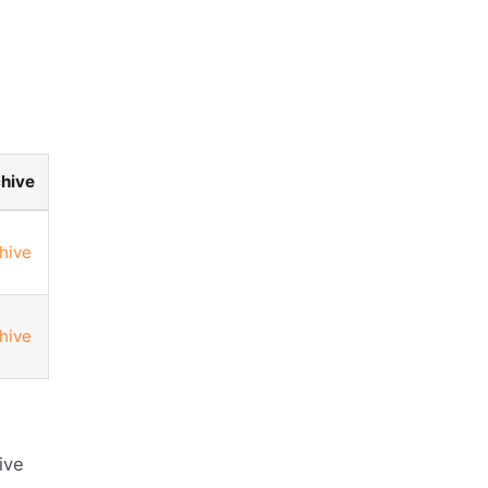
hive
hive
hive
ive