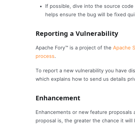
If possible, dive into the source code
helps ensure the bug will be fixed qui
Reporting a Vulnerability
Apache Fory™ is a project of the
Apache S
process
.
To report a new vulnerability you have d
which explains how to send us details priv
Enhancement
Enhancements or new feature proposals a
proposal is, the greater the chance it will