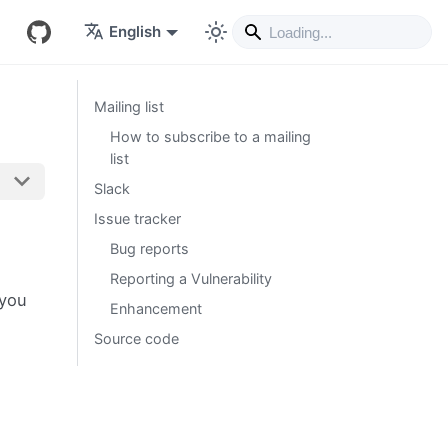
English
Mailing list
How to subscribe to a mailing
list
Slack
Issue tracker
Bug reports
Reporting a Vulnerability
 you
Enhancement
Source code