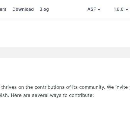
ers
Download
Blog
ASF
1.6.0
 thrives on the contributions of its community. We invite
 wish. Here are several ways to contribute: