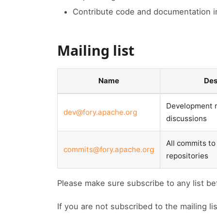
Contribute code and documentation 
Mailing list
Name
De
Development r
dev@fory.apache.org
discussions
All commits to
commits@fory.apache.org
repositories
Please make sure subscribe to any list be
If you are not subscribed to the mailing l