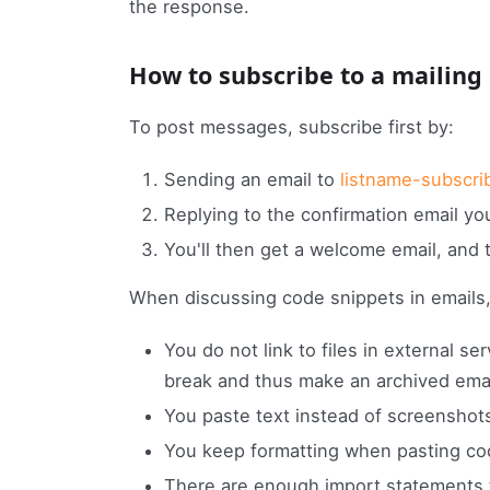
the response.
How to subscribe to a mailing 
To post messages, subscribe first by:
Sending an email to
listname-subscri
Replying to the confirmation email you'
You'll then get a welcome email, and 
When discussing code snippets in emails,
You do not link to files in external se
break and thus make an archived emai
You paste text instead of screenshots
You keep formatting when pasting cod
There are enough import statements t