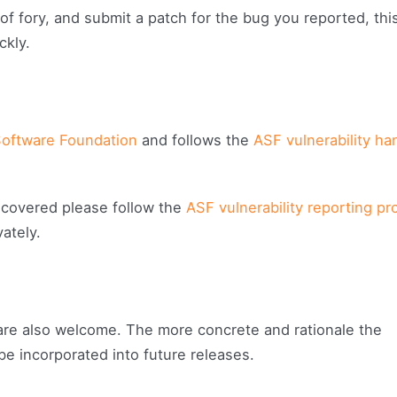
 of fory, and submit a patch for the bug you reported, thi
ckly.
oftware Foundation
and follows the
ASF vulnerability ha
iscovered please follow the
ASF vulnerability reporting p
ately.
re also welcome. The more concrete and rationale the
 be incorporated into future releases.