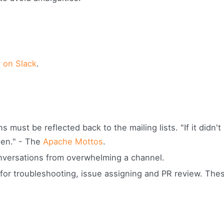
 on Slack
.
 must be reflected back to the mailing lists. "If it didn't
ppen." - The
Apache Mottos
.
onversations from overwhelming a channel.
for troubleshooting, issue assigning and PR review. The