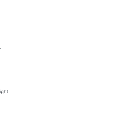
.
ight