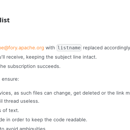
list
be@fory.apache.org
with
replaced accordingly
listname
ll receive, keeping the subject line intact.
the subscription succeeds.
 ensure:
rvices, as such files can change, get deleted or the link m
l thread useless.
 of text.
e in order to keep the code readable.
o avoid ambiguities.