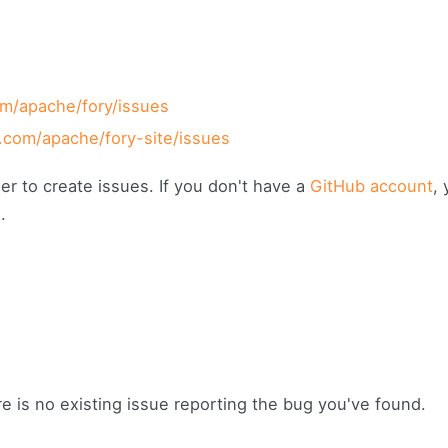
om/apache/fory/issues
b.com/apache/fory-site/issues
er to create issues. If you don't have a
GitHub account
,
g
.
re is no existing issue reporting the bug you've found.