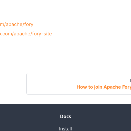
om/apache/fory
ub.com/apache/fory-site
How to join Apache For
Docs
Install