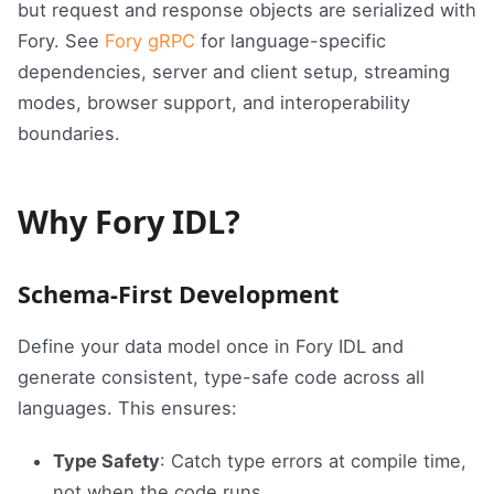
but request and response objects are serialized with
Fory. See
Fory gRPC
for language-specific
dependencies, server and client setup, streaming
modes, browser support, and interoperability
boundaries.
Why Fory IDL?
Schema-First Development
Define your data model once in Fory IDL and
generate consistent, type-safe code across all
languages. This ensures:
Type Safety
: Catch type errors at compile time,
not when the code runs