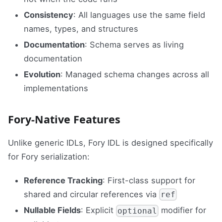
Consistency
: All languages use the same field
names, types, and structures
Documentation
: Schema serves as living
documentation
Evolution
: Managed schema changes across all
implementations
Fory-Native Features
Unlike generic IDLs, Fory IDL is designed specifically
for Fory serialization:
Reference Tracking
: First-class support for
shared and circular references via
ref
Nullable Fields
: Explicit
modifier for
optional