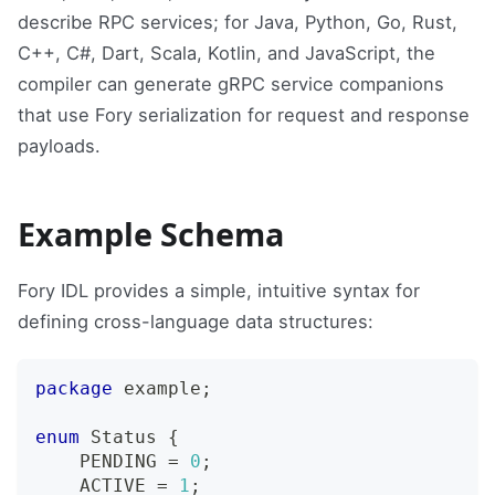
describe RPC services; for Java, Python, Go, Rust,
C++, C#, Dart, Scala, Kotlin, and JavaScript, the
compiler can generate gRPC service companions
that use Fory serialization for request and response
payloads.
Example Schema
Fory IDL provides a simple, intuitive syntax for
defining cross-language data structures:
package
 example
;
enum
Status
{
    PENDING 
=
0
;
    ACTIVE 
=
1
;