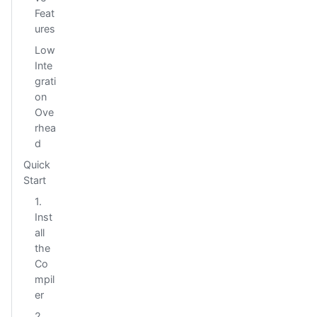
Feat
ures
Low
Inte
grati
on
Ove
rhea
d
Quick
Start
1.
Inst
all
the
Co
mpil
er
2.