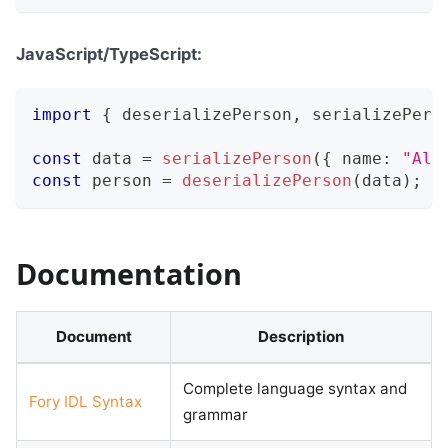
JavaScript/TypeScript:
import
{
 deserializePerson
,
 serializePers
const
 data 
=
serializePerson
(
{
 name
:
"Ali
const
 person 
=
deserializePerson
(
data
)
;
Documentation
Document
Description
Complete language syntax and
Fory IDL Syntax
grammar