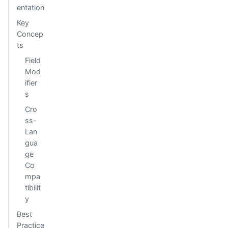
entation
Key
Concep
ts
Field
Mod
ifier
s
Cro
ss-
Lan
gua
ge
Co
mpa
tibilit
y
Best
Practice