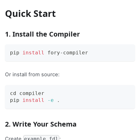
Quick Start
1. Install the Compiler
pip 
install
 fory-compiler
Or install from source:
cd
 compiler
pip 
install
-e
.
2. Write Your Schema
Create
:
example.fdl