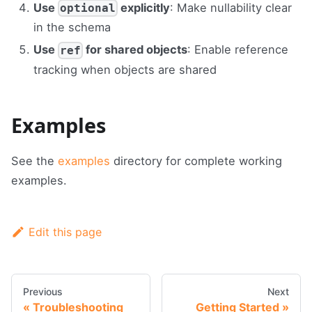
Use
explicitly
: Make nullability clear
optional
in the schema
Use
for shared objects
: Enable reference
ref
tracking when objects are shared
Examples
See the
examples
directory for complete working
examples.
Edit this page
Previous
Next
Troubleshooting
Getting Started