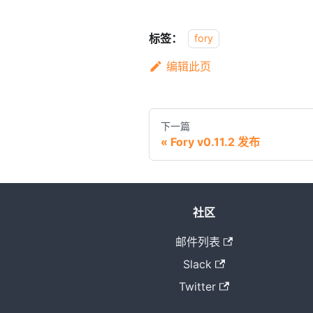
标签：
fory
编辑此页
下一篇
Fory v0.11.2 发布
社区
邮件列表
Slack
Twitter