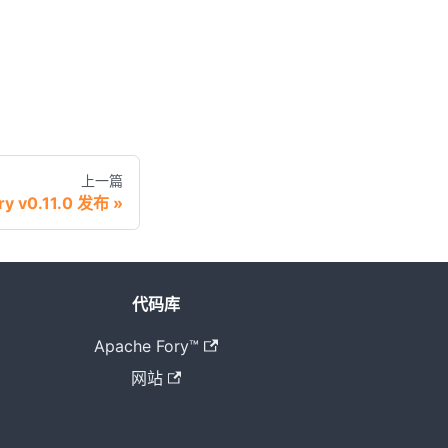
上一篇
ry v0.11.0 发布
代码库
Apache Fory™
网站