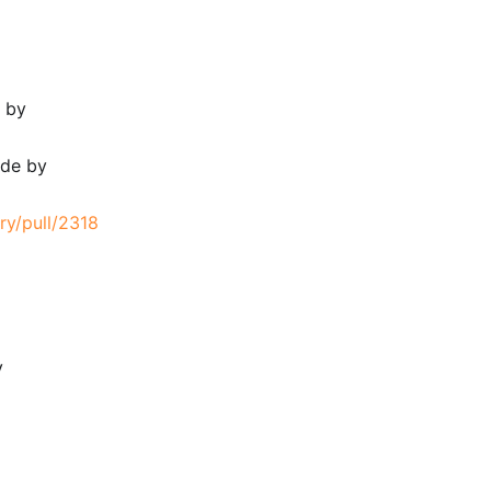
e by
ode by
ry/pull/2318
y