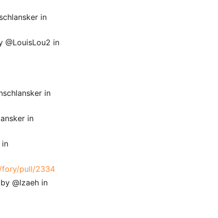
schlansker in
 by @LouisLou2 in
nschlansker in
ansker in
 in
/fory/pull/2334
 by @lzaeh in