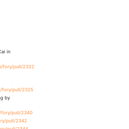
ai in
e/fory/pull/2322
/fory/pull/2325
ng by
/fory/pull/2340
ry/pull/2342
ory/pull/2344