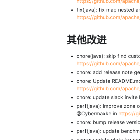
https://github.com/apache
fix(java): fix map nested 
https://github.com/apache
其他改进
chore(java): skip find cus
https://github.com/apache
chore: add release note g
chore: Update README.md
https://github.com/apache
chore: update slack invite
perf(java): Improve zone o
@Cybermaxke in
https://
chore: bump release versi
perf(java): update bench
chore: update plots fro 