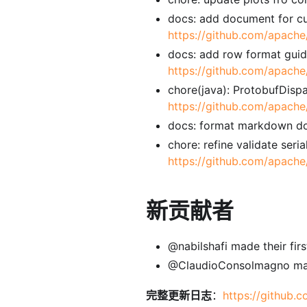
docs: add document for cu
https://github.com/apache
docs: add row format guide
https://github.com/apache
chore(java): ProtobufDisp
https://github.com/apache
docs: format markdown d
chore: refine validate ser
https://github.com/apache
新贡献者
@nabilshafi made their firs
@ClaudioConsolmagno made 
完整更新日志
：
https://github.c