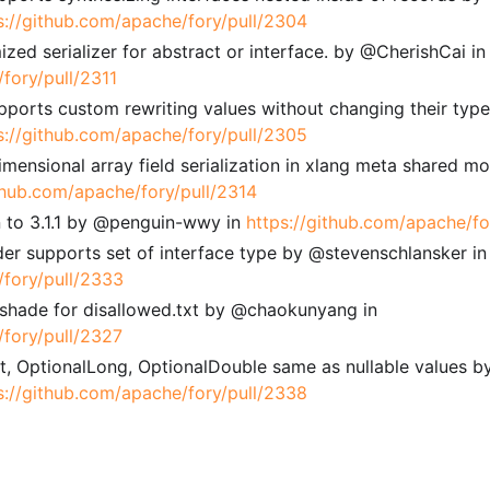
s://github.com/apache/fory/pull/2304
ized serializer for abstract or interface. by @CherishCai in
fory/pull/2311
pports custom rewriting values without changing their typ
s://github.com/apache/fory/pull/2305
dimensional array field serialization in xlang meta shared m
ithub.com/apache/fory/pull/2314
 to 3.1.1 by @penguin-wwy in
https://github.com/apache/fo
der supports set of interface type by @stevenschlansker in
/fory/pull/2333
 shade for disallowed.txt by @chaokunyang in
/fory/pull/2327
Int, OptionalLong, OptionalDouble same as nullable values b
s://github.com/apache/fory/pull/2338