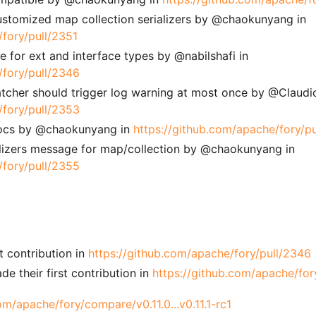
stomized map collection serializers by @chaokunyang in
/fory/pull/2351
 for ext and interface types by @nabilshafi in
/fory/pull/2346
atcher should trigger log warning at most once by @Claud
/fory/pull/2353
ocs by @chaokunyang in
https://github.com/apache/fory/p
ializers message for map/collection by @chaokunyang in
/fory/pull/2355
t contribution in
https://github.com/apache/fory/pull/2346
their first contribution in
https://github.com/apache/for
om/apache/fory/compare/v0.11.0...v0.11.1-rc1