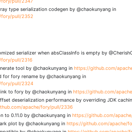
/fory/pull/2347
array type serialization codegen by @chaokunyang in
/fory/pull/2352
tomized serializer when absClassInfo is empty by @CherishC
/fory/pull/2316
enerate tool by @chaokunyang in
https://github.com/apach
 for fory rename by @chaokunyang in
/fory/pull/2324
 link to fory by @chaokunyang in
https://github.com/apache
ffset deserialization performance by overriding JDK cachi
github.com/apache/fory/pull/2336
on to 0.11.0 by @chaokunyang in
https://github.com/apache
mark plot by @chaokunyang in
https://github.com/apache/fo
compatible by @chaokunyang in
https://github.com/apache/f