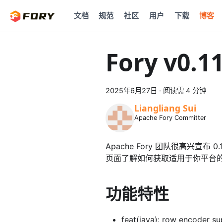
文档
规范
社区
用户
下载
博客
Fory v0.1
2025年6月27日
·
阅读需 4 分钟
Liangliang Sui
Apache Fory Committer
Apache Fory 团队很高兴宣布
页面了解如何获取适用于你平台
功能特性
feat(java): row encoder su