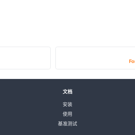
Fo
文档
安装
使用
基准测试