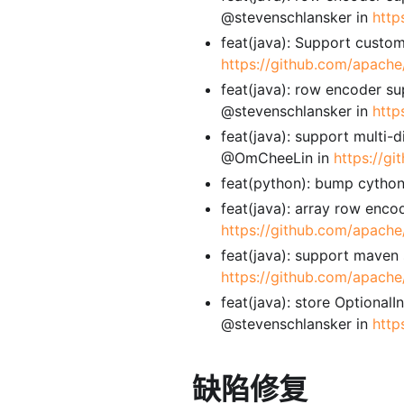
@stevenschlansker in
http
feat(java): Support custom
https://github.com/apache/
feat(java): row encoder su
@stevenschlansker in
http
feat(java): support multi-
@OmCheeLin in
https://g
feat(python): bump cython
feat(java): array row enco
https://github.com/apache
feat(java): support maven
https://github.com/apache
feat(java): store Optional
@stevenschlansker in
http
缺陷修复