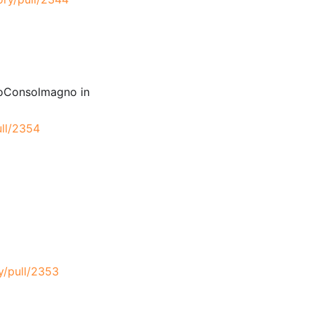
ioConsolmagno in
ull/2354
y/pull/2353