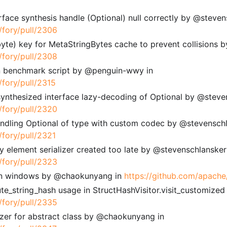
erface synthesis handle (Optional) null correctly by @steven
/fory/pull/2306
, byte) key for MetaStringBytes cache to prevent collisions
/fory/pull/2308
on benchmark script by @penguin-wwy in
/fory/pull/2315
 synthesized interface lazy-decoding of Optional by @steve
/fory/pull/2320
handling Optional of type with custom codec by @stevenschl
/fory/pull/2321
ay element serializer created too late by @stevenschlansker
/fory/pull/2323
i on windows by @chaokunyang in
https://github.com/apache
te_string_hash usage in StructHashVisitor.visit_customized
/fory/pull/2335
ializer for abstract class by @chaokunyang in