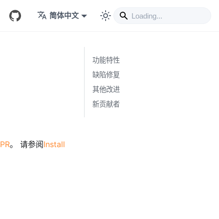
简体中文
功能特性
缺陷修复
其他改进
新贡献者
 PR
。 请参阅
Install