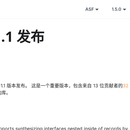
ASF
1.5.0
1.1 发布
 0.11.1 版本发布。 这是一个重要版本，包含来自 13 位贡献者的
32
的库。
pports synthesizing interfaces nested inside of records by