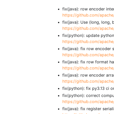
fix(java): row encoder int
https://github.com/apache
fix(java): Use (long, long
https://github.com/apache
fix(python): update pyth
https://github.com/apache
fix(java): fix row encoder
https://github.com/apache
fix(java): fix row format 
https://github.com/apache
fix(java): row encoder arr
https://github.com/apache
fix(python): fix py3.13 c
fix(python): correct compu
https://github.com/apache
fix(java): fix register ser